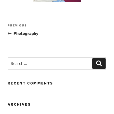
Post
Previous
PREVIOUS
navigation
Post
Photography
Search
Search
for:
RECENT COMMENTS
ARCHIVES