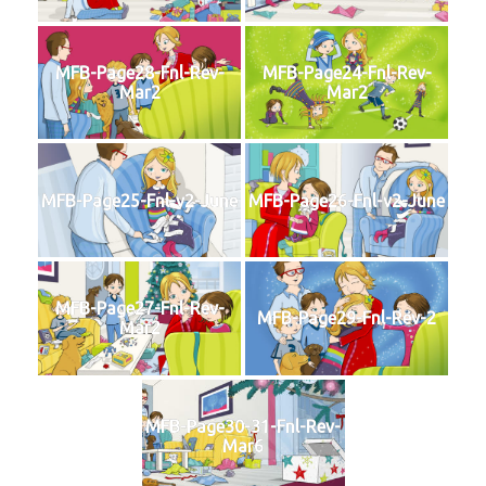
MFB-Page28-Fnl-Rev-
MFB-Page24-Fnl-Rev-
Mar2
Mar2
MFB-Page25-Fnl-v2-June
MFB-Page26-Fnl-v2-June
MFB-Page27-Fnl-Rev-
MFB-Page29-Fnl-Rev-2
Mar2
MFB-Page30-31-Fnl-Rev-
Mar6