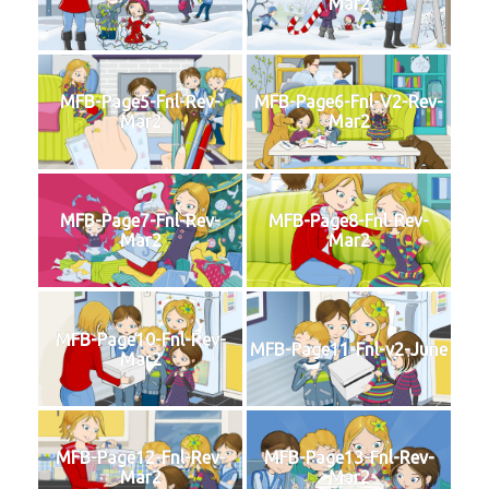
Mar2
MFB-Page5-Fnl-Rev-
MFB-Page6-Fnl-V2-Rev-
Mar2
Mar2
MFB-Page7-Fnl-Rev-
MFB-Page8-Fnl-Rev-
Mar2
Mar2
MFB-Page10-Fnl-Rev-
MFB-Page11-Fnl-v2-June
Mar2
MFB-Page12-Fnl-Rev-
MFB-Page13-Fnl-Rev-
Mar2
Mar2