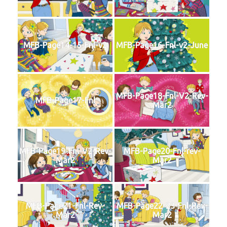
MFB-Page14-15-Fnl-v2
MFB-Page16-Fnl-v2-June
MFB-Page18-Fnl-V2-Rev-
MFB-Page17-Fnl
Mar2
MFB-Page19-Fnl-V2-Rev-
MFB-Page20-Fnl-rev-
Mar2
Mar2
MFB-Page21-Fnl-Rev-
MFB-Page22-23-Fnl-Rev-
Mar2
Mar2