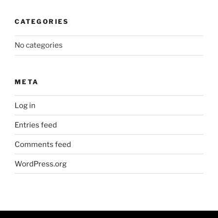
CATEGORIES
No categories
META
Log in
Entries feed
Comments feed
WordPress.org